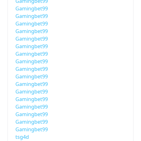
Gamingbet99
Gamingbet99
Gamingbet99
Gamingbet99
Gamingbet99
Gamingbet99
Gamingbet99
Gamingbet99
Gamingbet99
Gamingbet99
Gamingbet99
Gamingbet99
Gamingbet99
Gamingbet99
Gamingbet99
Gamingbet99
Gamingbet99
Gamingbet99
tsg4d