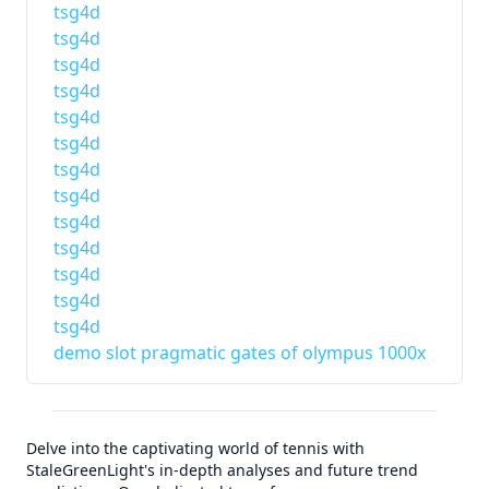
tsg4d
tsg4d
tsg4d
tsg4d
tsg4d
tsg4d
tsg4d
tsg4d
tsg4d
tsg4d
tsg4d
tsg4d
tsg4d
demo slot pragmatic gates of olympus 1000x
Delve into the captivating world of tennis with
StaleGreenLight's in-depth analyses and future trend