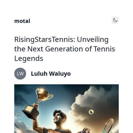
motal
Toggle
RisingStarsTennis: Unveiling
the Next Generation of Tennis
Legends
Luluh Waluyo
LW