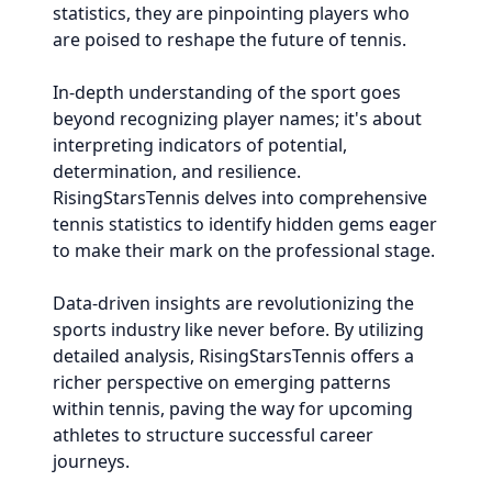
statistics, they are pinpointing players who
are poised to reshape the future of tennis.
In-depth understanding of the sport goes
beyond recognizing player names; it's about
interpreting indicators of potential,
determination, and resilience.
RisingStarsTennis delves into comprehensive
tennis statistics to identify hidden gems eager
to make their mark on the professional stage.
Data-driven insights are revolutionizing the
sports industry like never before. By utilizing
detailed analysis, RisingStarsTennis offers a
richer perspective on emerging patterns
within tennis, paving the way for upcoming
athletes to structure successful career
journeys.