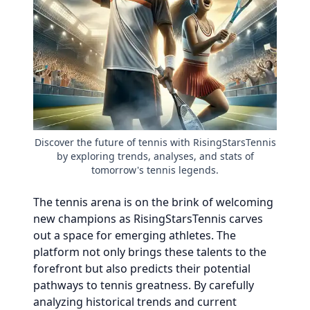
Discover the future of tennis with RisingStarsTennis
by exploring trends, analyses, and stats of
tomorrow's tennis legends.
The tennis arena is on the brink of welcoming
new champions as RisingStarsTennis carves
out a space for emerging athletes. The
platform not only brings these talents to the
forefront but also predicts their potential
pathways to tennis greatness. By carefully
analyzing historical trends and current