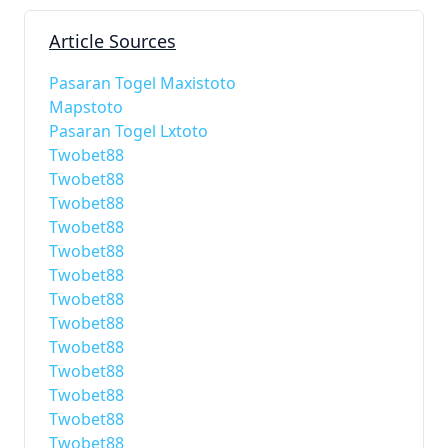
Article Sources
Pasaran Togel Maxistoto
Mapstoto
Pasaran Togel Lxtoto
Twobet88
Twobet88
Twobet88
Twobet88
Twobet88
Twobet88
Twobet88
Twobet88
Twobet88
Twobet88
Twobet88
Twobet88
Twobet88