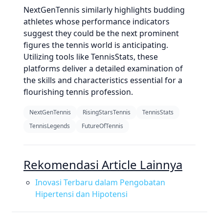
NextGenTennis similarly highlights budding
athletes whose performance indicators
suggest they could be the next prominent
figures the tennis world is anticipating.
Utilizing tools like TennisStats, these
platforms deliver a detailed examination of
the skills and characteristics essential for a
flourishing tennis profession.
NextGenTennis
RisingStarsTennis
TennisStats
TennisLegends
FutureOfTennis
Rekomendasi Article Lainnya
Inovasi Terbaru dalam Pengobatan
Hipertensi dan Hipotensi