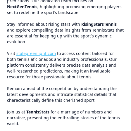
predictions. Our dedicated team focuses on
NextGenTennis
, highlighting promising emerging players
set to redefine the sport’s landscape.
Stay informed about rising stars with
RisingStarsTennis
and explore compelling data insights from TennisStats that
are essential for keeping up with the sport's dynamic
evolution.
Visit
stalegreenlight.com
to access content tailored for
both tennis aficionados and industry professionals. Our
platform consistently delivers precise data analysis and
well-researched predictions, making it an invaluable
resource for those passionate about tennis.
Remain ahead of the competition by understanding the
latest developments and intricate statistical details that
characteristically define this cherished sport.
Join us at
TennisStats
for a marriage of numbers and
narrative, presenting the enthralling stories of the tennis
world.