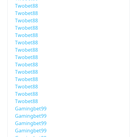
Twobet88
Twobet88
Twobet88
Twobet88
Twobet88
Twobet88
Twobet88
Twobet88
Twobet88
Twobet88
Twobet88
Twobet88
Twobet88
Twobet88
Gamingbet99
Gamingbet99
Gamingbet99
Gamingbet99