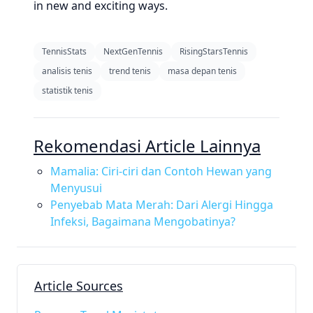
in new and exciting ways.
TennisStats
NextGenTennis
RisingStarsTennis
analisis tenis
trend tenis
masa depan tenis
statistik tenis
Rekomendasi Article Lainnya
Mamalia: Ciri-ciri dan Contoh Hewan yang
Menyusui
Penyebab Mata Merah: Dari Alergi Hingga
Infeksi, Bagaimana Mengobatinya?
Article Sources