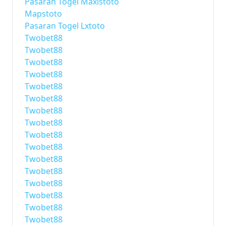
Pasaran Togel Maxistoto
Mapstoto
Pasaran Togel Lxtoto
Twobet88
Twobet88
Twobet88
Twobet88
Twobet88
Twobet88
Twobet88
Twobet88
Twobet88
Twobet88
Twobet88
Twobet88
Twobet88
Twobet88
Twobet88
Twobet88