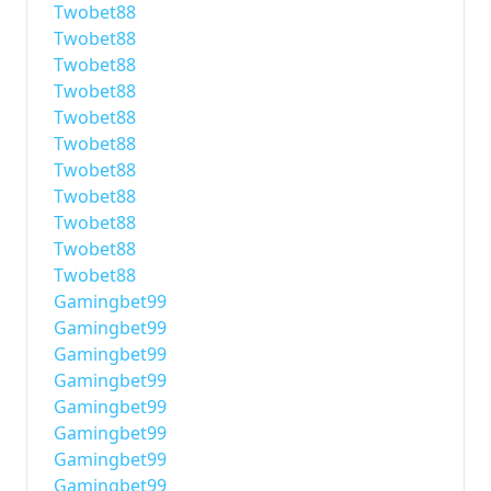
Twobet88
Twobet88
Twobet88
Twobet88
Twobet88
Twobet88
Twobet88
Twobet88
Twobet88
Twobet88
Twobet88
Gamingbet99
Gamingbet99
Gamingbet99
Gamingbet99
Gamingbet99
Gamingbet99
Gamingbet99
Gamingbet99