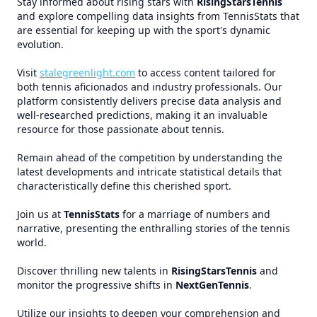
Stay informed about rising stars with
RisingStarsTennis
and explore compelling data insights from TennisStats that
are essential for keeping up with the sport's dynamic
evolution.
Visit
stalegreenlight.com
to access content tailored for
both tennis aficionados and industry professionals. Our
platform consistently delivers precise data analysis and
well-researched predictions, making it an invaluable
resource for those passionate about tennis.
Remain ahead of the competition by understanding the
latest developments and intricate statistical details that
characteristically define this cherished sport.
Join us at
TennisStats
for a marriage of numbers and
narrative, presenting the enthralling stories of the tennis
world.
Discover thrilling new talents in
RisingStarsTennis
and
monitor the progressive shifts in
NextGenTennis
.
Utilize our insights to deepen your comprehension and