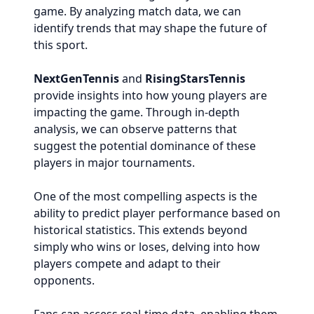
game. By analyzing match data, we can
identify trends that may shape the future of
this sport.
NextGenTennis
and
RisingStarsTennis
provide insights into how young players are
impacting the game. Through in-depth
analysis, we can observe patterns that
suggest the potential dominance of these
players in major tournaments.
One of the most compelling aspects is the
ability to predict player performance based on
historical statistics. This extends beyond
simply who wins or loses, delving into how
players compete and adapt to their
opponents.