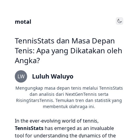
motal
Toggle
TennisStats dan Masa Depan
Tenis: Apa yang Dikatakan oleh
Angka?
Luluh Waluyo
LW
Mengungkap masa depan tenis melalui TennisStats
dan analisis dari NextGenTennis serta
RisingStarsTennis. Temukan tren dan statistik yang
membentuk olahraga ini.
In the ever-evolving world of tennis,
TennisStats
has emerged as an invaluable
tool for understanding the dynamics of the