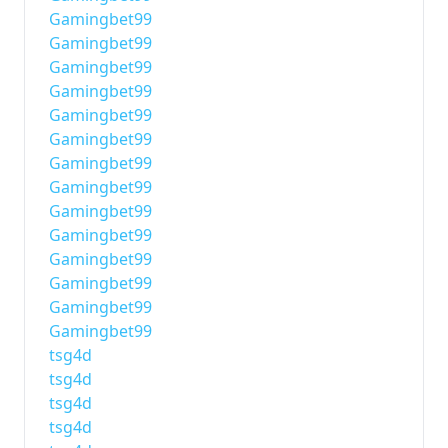
Gamingbet99
Gamingbet99
Gamingbet99
Gamingbet99
Gamingbet99
Gamingbet99
Gamingbet99
Gamingbet99
Gamingbet99
Gamingbet99
Gamingbet99
Gamingbet99
Gamingbet99
Gamingbet99
tsg4d
tsg4d
tsg4d
tsg4d