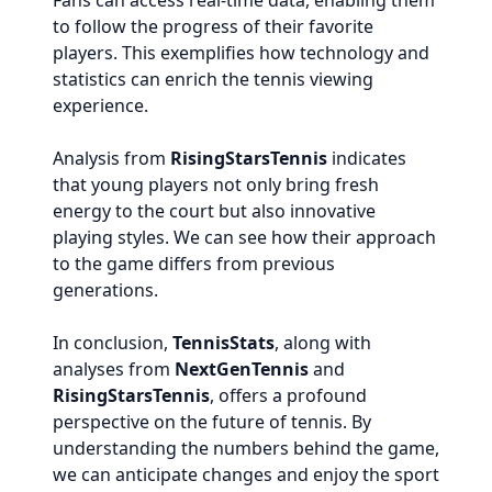
Fans can access real-time data, enabling them
to follow the progress of their favorite
players. This exemplifies how technology and
statistics can enrich the tennis viewing
experience.
Analysis from
RisingStarsTennis
indicates
that young players not only bring fresh
energy to the court but also innovative
playing styles. We can see how their approach
to the game differs from previous
generations.
In conclusion,
TennisStats
, along with
analyses from
NextGenTennis
and
RisingStarsTennis
, offers a profound
perspective on the future of tennis. By
understanding the numbers behind the game,
we can anticipate changes and enjoy the sport