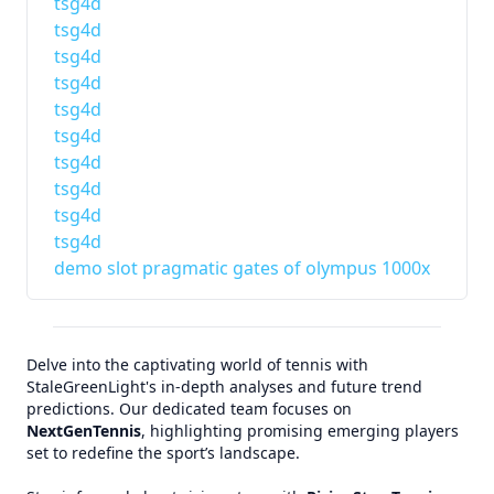
tsg4d
tsg4d
tsg4d
tsg4d
tsg4d
tsg4d
tsg4d
tsg4d
tsg4d
tsg4d
demo slot pragmatic gates of olympus 1000x
Delve into the captivating world of tennis with
StaleGreenLight's in-depth analyses and future trend
predictions. Our dedicated team focuses on
NextGenTennis
, highlighting promising emerging players
set to redefine the sport’s landscape.