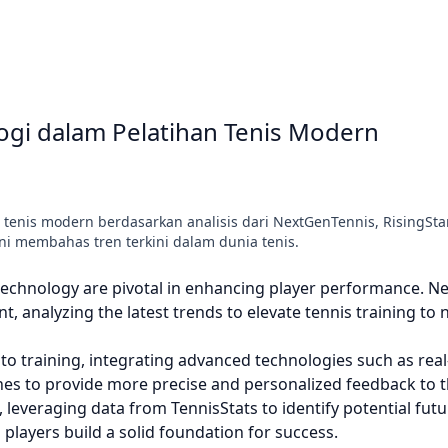
ogi dalam Pelatihan Tenis Modern
 tenis modern berdasarkan analisis dari NextGenTennis, RisingSta
 ini membahas tren terkini dalam dunia tenis.
d technology are pivotal in enhancing player performance. N
t, analyzing the latest trends to elevate tennis training to
o training, integrating advanced technologies such as rea
hes to provide more precise and personalized feedback to th
leveraging data from TennisStats to identify potential futur
players build a solid foundation for success.