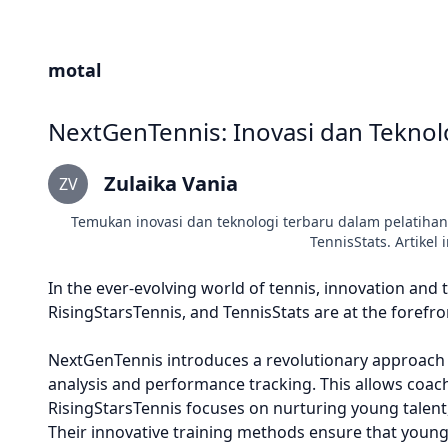
motal
NextGenTennis: Inovasi dan Teknol
Zulaika Vania
ZV
Temukan inovasi dan teknologi terbaru dalam pelatihan
TennisStats. Artikel
In the ever-evolving world of tennis, innovation an
RisingStarsTennis, and TennisStats are at the forefron
NextGenTennis introduces a revolutionary approach t
analysis and performance tracking. This allows coac
RisingStarsTennis focuses on nurturing young talent, 
Their innovative training methods ensure that young 