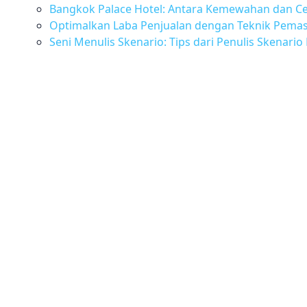
Bangkok Palace Hotel: Antara Kemewahan dan Cer
Optimalkan Laba Penjualan dengan Teknik Pemas
Seni Menulis Skenario: Tips dari Penulis Skenario