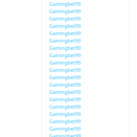
Gamingbet99
Gamingbet99
Gamingbet99
Gamingbet99
Gamingbet99
Gamingbet99
Gamingbet99
Gamingbet99
Gamingbet99
Gamingbet99
Gamingbet99
Gamingbet99
Gamingbet99
Gamingbet99
Gamingbet99
Gamingbet99
Gamingbet99
Gamingbet99
Gamingbet99