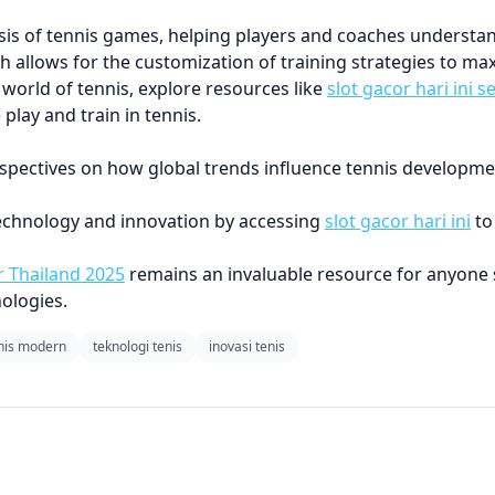
ysis of tennis games, helping players and coaches understan
allows for the customization of training strategies to max
 world of tennis, explore resources like
slot gacor hari ini s
lay and train in tennis.
spectives on how global trends influence tennis developme
technology and innovation by accessing
slot gacor hari ini
to
r Thailand 2025
remains an invaluable resource for anyone 
nologies.
enis modern
teknologi tenis
inovasi tenis