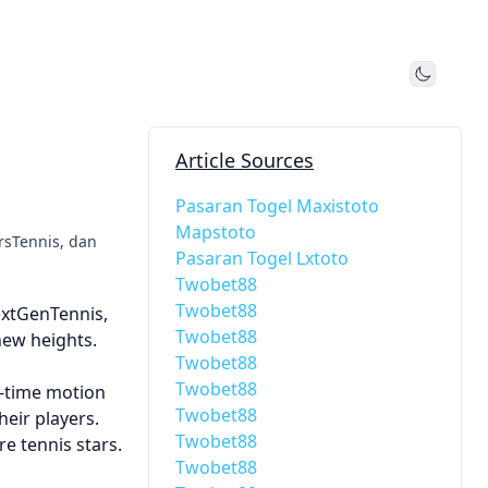
Toggle
Article Sources
Pasaran Togel Maxistoto
Mapstoto
rsTennis, dan
Pasaran Togel Lxtoto
Twobet88
Twobet88
extGenTennis,
Twobet88
 new heights.
Twobet88
Twobet88
l-time motion
Twobet88
eir players.
Twobet88
e tennis stars.
Twobet88