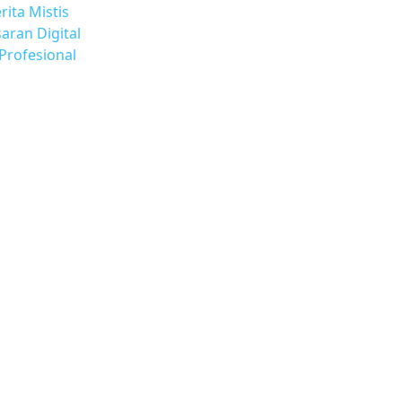
ita Mistis
aran Digital
 Profesional