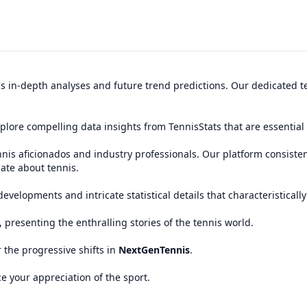
t's in-depth analyses and future trend predictions. Our dedicated
lore compelling data insights from TennisStats that are essential 
nnis aficionados and industry professionals. Our platform consiste
nate about tennis.
elopments and intricate statistical details that characteristically
presenting the enthralling stories of the tennis world.
the progressive shifts in
NextGenTennis
.
 your appreciation of the sport.