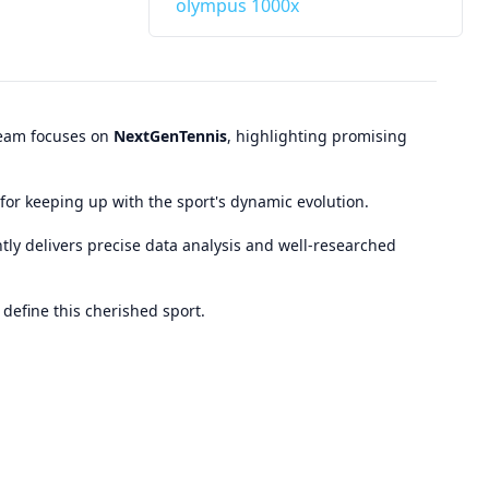
olympus 1000x
 team focuses on
NextGenTennis
, highlighting promising
for keeping up with the sport's dynamic evolution.
ntly delivers precise data analysis and well-researched
 define this cherished sport.