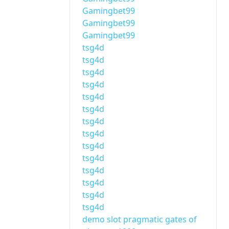
Gamingbet99
Gamingbet99
Gamingbet99
tsg4d
tsg4d
tsg4d
tsg4d
tsg4d
tsg4d
tsg4d
tsg4d
tsg4d
tsg4d
tsg4d
tsg4d
tsg4d
tsg4d
demo slot pragmatic gates of