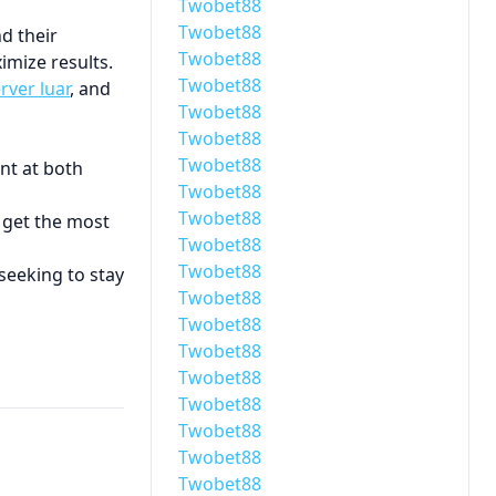
Twobet88
Twobet88
d their
Twobet88
imize results.
Twobet88
erver luar
, and
Twobet88
Twobet88
Twobet88
nt at both
Twobet88
Twobet88
 get the most
Twobet88
Twobet88
seeking to stay
Twobet88
Twobet88
Twobet88
Twobet88
Twobet88
Twobet88
Twobet88
Twobet88