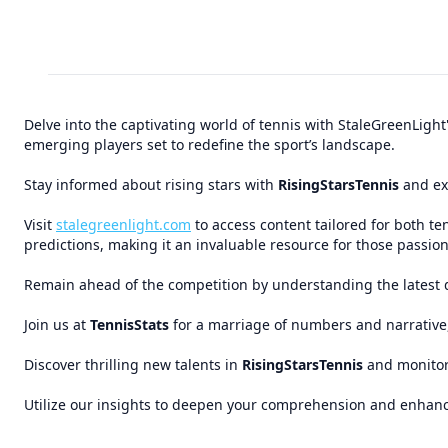
Delve into the captivating world of tennis with StaleGreenLigh
emerging players set to redefine the sport’s landscape.
Stay informed about rising stars with
RisingStarsTennis
and exp
Visit
stalegreenlight.com
to access content tailored for both te
predictions, making it an invaluable resource for those passio
Remain ahead of the competition by understanding the latest dev
Join us at
TennisStats
for a marriage of numbers and narrative, 
Discover thrilling new talents in
RisingStarsTennis
and monitor 
Utilize our insights to deepen your comprehension and enhance