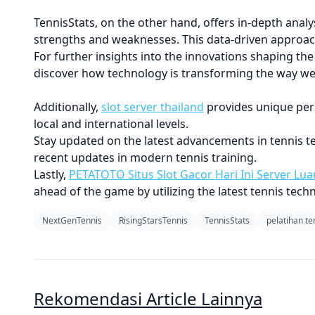
TennisStats, on the other hand, offers in-depth anal
strengths and weaknesses. This data-driven approach 
For further insights into the innovations shaping the
discover how technology is transforming the way we p
Additionally,
slot server thailand
provides unique per
local and international levels.
Stay updated on the latest advancements in tennis 
recent updates in modern tennis training.
Lastly,
PETATOTO Situs Slot Gacor Hari Ini Server Lua
ahead of the game by utilizing the latest tennis tech
NextGenTennis
RisingStarsTennis
TennisStats
pelatihan t
Rekomendasi Article Lainnya